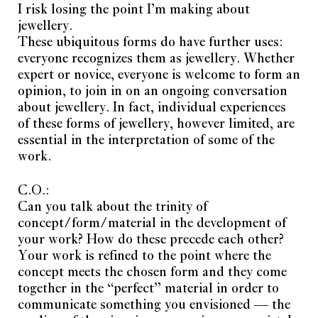
I risk losing the point I’m making about
jewellery.
These ubiquitous forms do have further uses:
everyone recognizes them as jewellery. Whether
expert or novice, everyone is welcome to form an
opinion, to join in on an ongoing conversation
about jewellery. In fact, individual experiences
of these forms of jewellery, however limited, are
essential in the interpretation of some of the
work.
C.O.:
Can you talk about the trinity of
concept/form/material in the development of
your work? How do these precede each other?
Your work is refined to the point where the
concept meets the chosen form and they come
together in the “perfect” material in order to
communicate something you envisioned — the