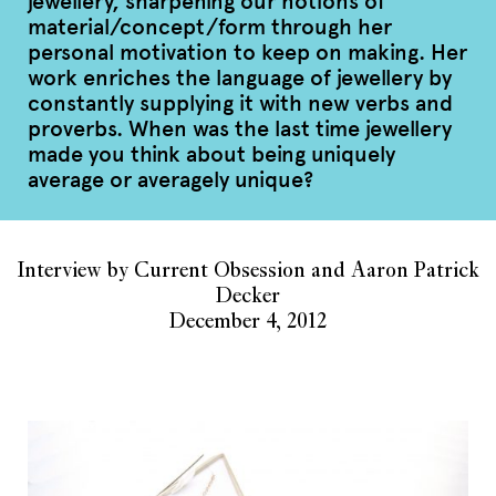
jewellery, sharpening our notions of
material/concept/form through her
personal motivation to keep on making. Her
work enriches the language of jewellery by
constantly supplying it with new verbs and
proverbs. When was the last time jewellery
made you think about being uniquely
average or averagely unique?
Interview by Current Obsession and Aaron Patrick
Decker
December 4, 2012