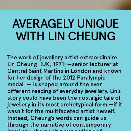
AVERAGELY UNIQUE
WITH LIN CHEUNG
The work of jewellery artist extraordinaire
Lin Cheung (UK, 1971) —senior lecturer at
Central Saint Martins in London and known
for her design of the 2012 Paralympic
medal — is shaped around the ever
different reading of everyday jewellery. Lin’s
story could have been the nostalgic tale of
jewellery in its most archetypical form —if it
wasn’t for the multifaceted artist herself.
Instead, Cheung’s words can guide us
through the narrative of contemporary