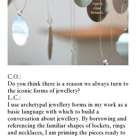
C.O.:
Do you think there is a reason we always turn to
the iconic forms of jewellery?
L.C.:
I use archetypal jewellery forms in my work as a
basic language with which to build a
conversation about jewellery. By borrowing and
referencing the familiar shapes of lockets, rings
and necklaces, I am priming the pieces ready to