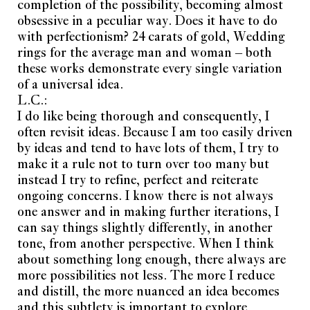
completion of the possibility, becoming almost
obsessive in a peculiar way. Does it have to do
with perfectionism? 24 carats of gold, Wedding
rings for the average man and woman – both
these works demonstrate every single variation
of a universal idea.
L.C.:
I do like being thorough and consequently, I
often revisit ideas. Because I am too easily driven
by ideas and tend to have lots of them, I try to
make it a rule not to turn over too many but
instead I try to refine, perfect and reiterate
ongoing concerns. I know there is not always
Join Current Obsession family
one answer and in making further iterations, I
can say things slightly differently, in another
E-mail address
Subscribe
tone, from another perspective. When I think
about something long enough, there always are
more possibilities not less. The more I reduce
I have read and accept the
privacy policy
.
and distill, the more nuanced an idea becomes
and this subtlety is important to explore