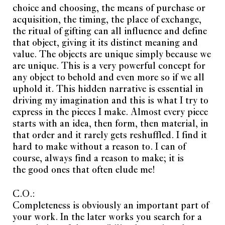
choice and choosing, the means of purchase or
acquisition, the timing, the place of exchange,
the ritual of gifting can all influence and define
that object, giving it its distinct meaning and
value. The objects are unique simply because we
are unique. This is a very powerful concept for
any object to behold and even more so if we all
uphold it. This hidden narrative is essential in
driving my imagination and this is what I try to
express in the pieces I make. Almost every piece
starts with an idea, then form, then material, in
that order and it rarely gets reshuffled. I find it
hard to make without a reason to. I can of
course, always find a reason to make; it is
the good ones that often elude me!
C.O.:
Completeness is obviously an important part of
your work. In the later works you search for a