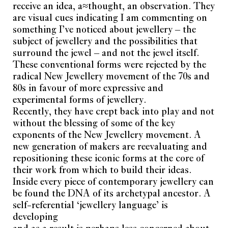
receive an idea, a≈thought, an observation. They
are visual cues indicating I am commenting on
something I’ve noticed about jewellery – the
subject of jewellery and the possibilities that
surround the jewel – and not the jewel itself.
These conventional forms were rejected by the
radical New Jewellery movement of the 70s and
80s in favour of more expressive and
experimental forms of jewellery.
Recently, they have crept back into play and not
without the blessing of some of the key
exponents of the New Jewellery movement. A
new generation of makers are reevaluating and
repositioning these iconic forms at the core of
their work from which to build their ideas.
Inside every piece of contemporary jewellery can
be found the DNA of its archetypal ancestor. A
self-referential ‘jewellery language’ is
developing
and as a result is perhaps less concerned about