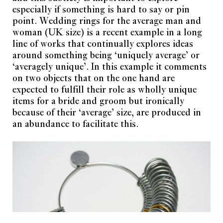
Subscription FAQ
About
especially if something is hard to say or pin
Privacy Policy
Work With Us
point. Wedding rings for the average man and
Shipping Policy
Partner With Us
woman (UK size) is a recent example in a long
Refund and Returns Policy
line of works that continually explores ideas
Current Obsession
around something being ‘uniquely average’ or
‘averagely unique’. In this example it comments
Oudezijds Voorburgwal 154
Current Obsession is
on two objects that on the one hand are
1012 GH Amsterdam
powered by
Jewellery in
Netherlands
Culture Foundation
.
expected to fulfill their role as wholly unique
items for a bride and groom but ironically
magazine@current-
Copyright © 2026.
obsession.com
All Rights Reserved.
because of their ‘average’ size, are produced in
an abundance to facilitate this.