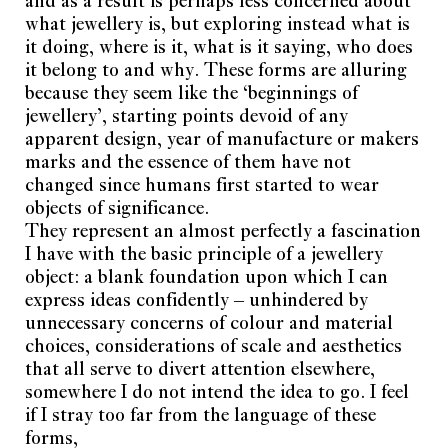
what jewellery is, but exploring instead what is
it doing, where is it, what is it saying, who does
it belong to and why. These forms are alluring
because they seem like the ‘beginnings of
jewellery’, starting points devoid of any
apparent design, year of manufacture or makers
marks and the essence of them have not
changed since humans first started to wear
objects of significance.
They represent an almost perfectly a fascination
I have with the basic principle of a jewellery
object: a blank foundation upon which I can
express ideas confidently – unhindered by
unnecessary concerns of colour and material
choices, considerations of scale and aesthetics
that all serve to divert attention elsewhere,
somewhere I do not intend the idea to go. I feel
if I stray too far from the language of these
forms,