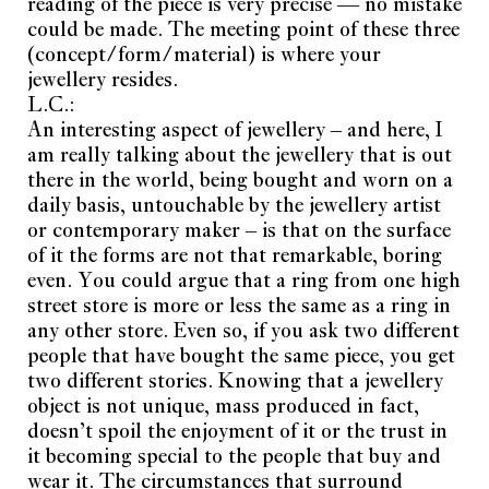
reading of the piece is very precise — no mistake
could be made. The meeting point of these three
(concept/form/material) is where your
jewellery resides.
L.C.:
An interesting aspect of jewellery – and here, I
am really talking about the jewellery that is out
there in the world, being bought and worn on a
daily basis, untouchable by the jewellery artist
or contemporary maker – is that on the surface
of it the forms are not that remarkable, boring
even. You could argue that a ring from one high
street store is more or less the same as a ring in
any other store. Even so, if you ask two different
people that have bought the same piece, you get
two different stories. Knowing that a jewellery
object is not unique, mass produced in fact,
doesn’t spoil the enjoyment of it or the trust in
it becoming special to the people that buy and
wear it. The circumstances that surround