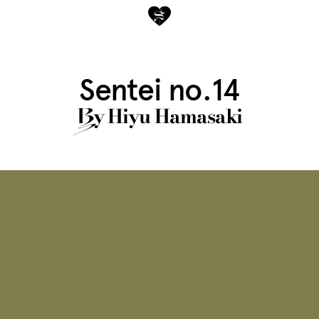
Sentei no.14
y
Hiyu Hamasaki
B