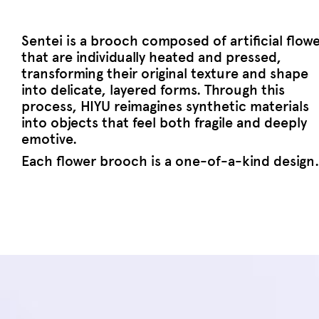
Sentei is a brooch composed of artificial flow
that are individually heated and pressed,
transforming their original texture and shape
into delicate, layered forms. Through this
process, HIYU reimagines synthetic materials
into objects that feel both fragile and deeply
emotive.
Each flower brooch is a one-of-a-kind design.
Join Current Obsession family
E-mail address