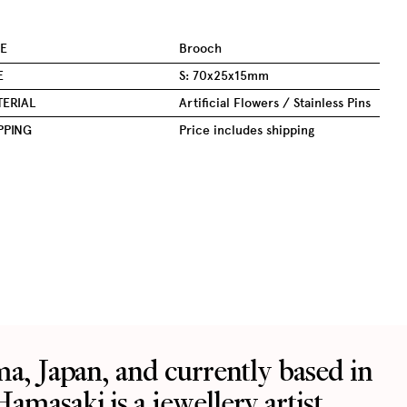
E
Brooch
E
S: 70x25x15mm
ERIAL
Artificial Flowers / Stainless Pins
PPING
Price includes shipping
ma, Japan, and currently based in
Featured
About
Instagram
Work With Us
Facebook
Munich Jewellery Week
masaki is a jewellery artist
Partner With Us
LinkedIn
OBSESSED! Jewellery Festival